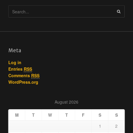
Meta
Log in
Entries
RSS
Comments
RSS
WordPress.org
August 2026
M
T
W
T
F
S
S
1
2