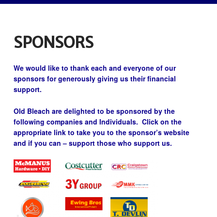
SPONSORS
We would like to thank each and everyone of our
sponsors for generously giving us their financial
support.
Old Bleach are delighted to be sponsored by the
following companies and Individuals. Click on the
appropriate link to take you to the sponsor’s website
and if you can – support those who support us.