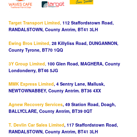
Target Transport Limited
,
112 Staffordstown Road,
RANDALSTOWN, County Antrim, BT41 3LH
Ewing Bros Limited
,
28 Killyliss Road, DUNGANNON,
County Tyrone, BT70 1QQ
3Y Group Limited
,
100 Glen Road, MAGHERA, County
Londonderry, BT46 5JG
MMK Express Limited
, 4 Sentry Lane, Mallusk,
NEWTOWNABBEY, County Antrim. BT36 4XX
Agnew Recovery Services
, 49 Station Road, Doagh,
BALLYCLARE, County Antrim, BT39 0QT
T. Devlin Car Sales Limited
, 117 Staffordstown Road,
RANDALSTOWN, County Antrim, BT41 3LH