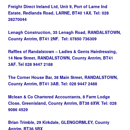
Freight Direct Ireland Ltd, Unit 9, Port of Larne Ind
Estate, Redlands Road, LARNE, BT40 1AX. Tel: 028
28270044
Lenagh Construction, 35 Lenagh Road, RANDALSTOWN,
County Antrim, BT41 2NF. Tel: 07850 736309
Raffles of Randalstown – Ladies & Gents Hairdressing,
14 New Street, RANDALSTOWN, County Antrim, BT41
3AF. Tel 028 9447 2188
The Corner House Bar, 38 Main Street, RANDALSTOWN,
County Antrim, BT41 3AB. Tel: 028 9447 2488
Mclean & Co Chartered Accountants, 8 Farm Lodge
Close, Greenisland, County Antrim, BT38 8XW. Tel: 028
9086 4529
Brian Trimble, 29 Kirkdale, GLENGORMLEY, County
Antrim, BT36 5BX