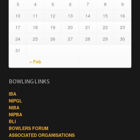
3
4
5
6
7
8
9
10
11
12
13
14
15
16
17
18
19
20
21
22
23
24
25
26
27
28
29
30
31
« Feb
BOWLING LINKS
IBA
NIPGL
NIBA
NIPBA
BLI
BOWLERS FORUM
ASSOCIATED ORGANISATIONS