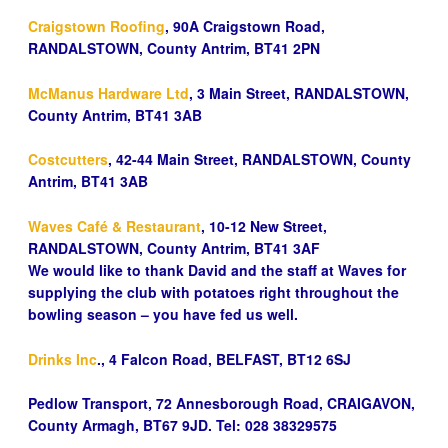
Craigstown Roofing
, 90A Craigstown Road,
RANDALSTOWN, County Antrim, BT41 2PN
McManus Hardware Ltd
, 3 Main Street, RANDALSTOWN,
County Antrim, BT41 3AB
Costcutters
, 42-44 Main Street, RANDALSTOWN, County
Antrim, BT41 3AB
Waves Café & Restaurant
, 10-12 New Street,
RANDALSTOWN, County Antrim, BT41 3AF
We would like to thank David and the staff at Waves for
supplying the club with potatoes right throughout the
bowling season – you have fed us well.
Drinks Inc
., 4 Falcon Road, BELFAST, BT12 6SJ
Pedlow Transport, 72 Annesborough Road, CRAIGAVON,
County Armagh, BT67 9JD. Tel: 028 38329575