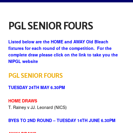
PGL SENIOR FOURS
Listed below are the HOME and AWAY Old Bleach
fixtures for each round of the competition. For the
complete draw please click on the link to take you the
NIPGL website
PGL SENIOR FOURS
TUESDAY 24TH MAY 6.30PM
HOME DRAWS
T. Rainey v JJ. Leonard (NICS)
BYES TO 2ND ROUND – TUESDAY 14TH JUNE 6.30PM