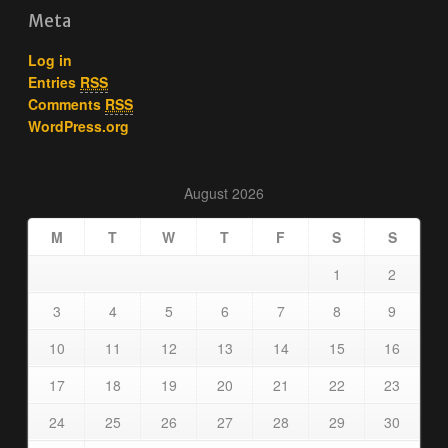
Meta
Log in
Entries
RSS
Comments
RSS
WordPress.org
August 2026
M
T
W
T
F
S
S
1
2
3
4
5
6
7
8
9
10
11
12
13
14
15
16
17
18
19
20
21
22
23
24
25
26
27
28
29
30