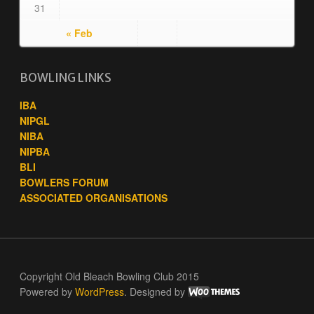
31
« Feb
BOWLING LINKS
IBA
NIPGL
NIBA
NIPBA
BLI
BOWLERS FORUM
ASSOCIATED ORGANISATIONS
Copyright Old Bleach Bowling Club 2015
Powered by
WordPress
. Designed by