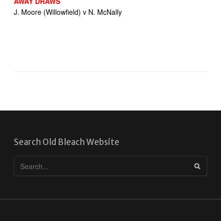
AWAY DRAWS
J. Moore (Willowfield) v N. McNally
Search Old Bleach Website