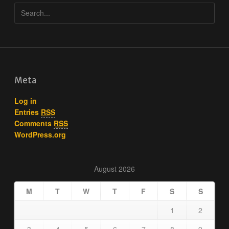
Meta
Log in
Entries
RSS
Comments
RSS
WordPress.org
August 2026
M
T
W
T
F
S
S
1
2