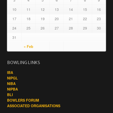
3
4
5
6
7
8
9
10
11
12
13
14
15
16
17
18
19
20
21
22
23
24
25
26
27
28
29
30
31
« Feb
BOWLING LINKS
IBA
NIPGL
NIBA
NIPBA
BLI
BOWLERS FORUM
ASSOCIATED ORGANISATIONS