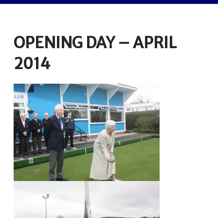
OPENING DAY – APRIL
2014