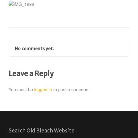
No comments yet.
Leave a Reply
You must be
logged in
to post a comment.
Search Old Bleach Website