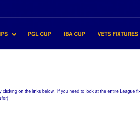
IPS
PGL CUP
IBA CUP
VETS FIXTURES
 clicking on the links below. If you need to look at the entire League fi
sfer)