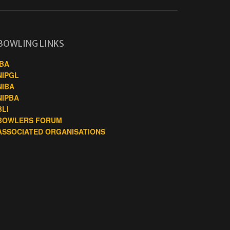
BOWLING LINKS
IBA
NIPGL
NIBA
NIPBA
BLI
BOWLERS FORUM
ASSOCIATED ORGANISATIONS