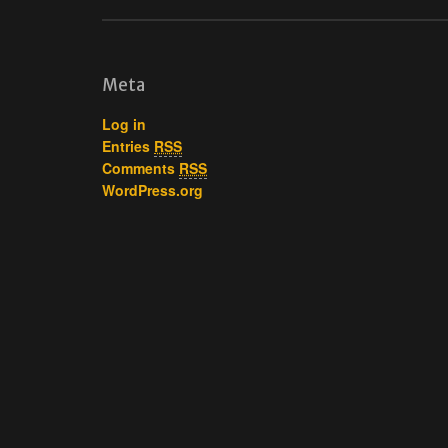
Meta
Log in
Entries
RSS
Comments
RSS
WordPress.org