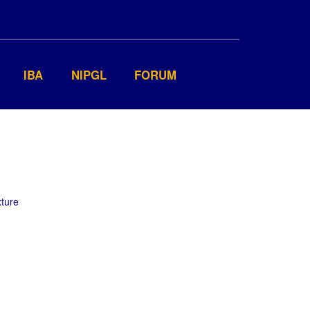
IBA
NIPGL
FORUM
xture