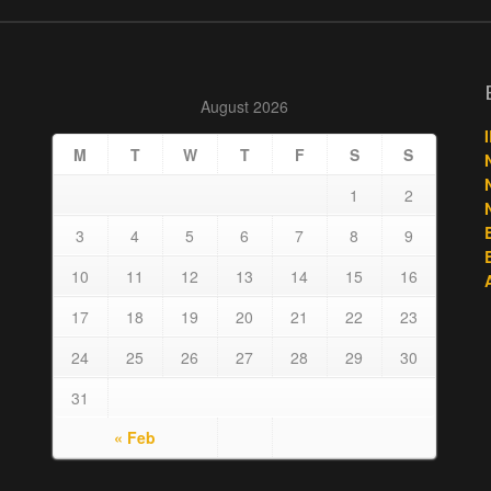
August 2026
M
T
W
T
F
S
S
1
2
3
4
5
6
7
8
9
10
11
12
13
14
15
16
17
18
19
20
21
22
23
24
25
26
27
28
29
30
31
« Feb