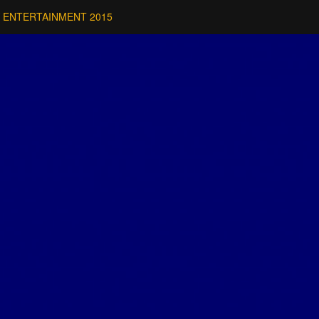
 ENTERTAINMENT 2015