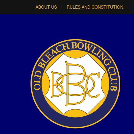
ABOUT US
RULES AND CONSTITUTION