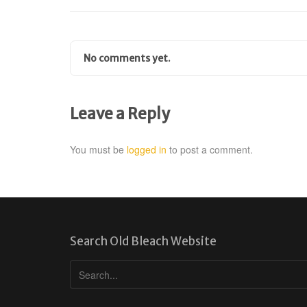
No comments yet.
Leave a Reply
You must be
logged in
to post a comment.
Search Old Bleach Website