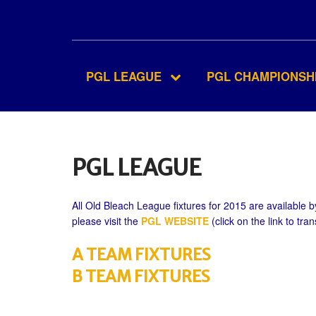
PGL LEAGUE
PGL CHAMPIONSH
PGL LEAGUE
All Old Bleach League fixtures for 2015 are available by
please visit the
PGL WEBSITE
(click on the link to tran
A TEAM FIXTURES
B TEAM FIXTURES