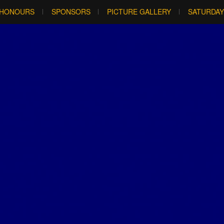
HONOURS
SPONSORS
PICTURE GALLERY
SATURDAY