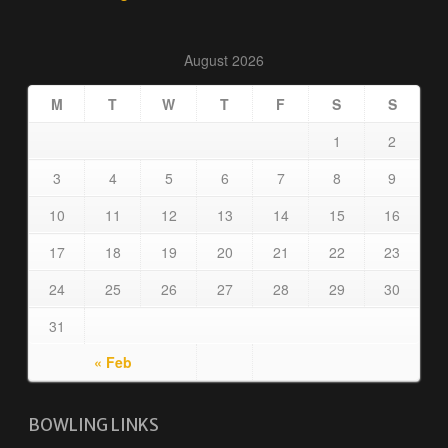
August 2026
M
T
W
T
F
S
S
1
2
3
4
5
6
7
8
9
10
11
12
13
14
15
16
17
18
19
20
21
22
23
24
25
26
27
28
29
30
31
« Feb
BOWLING LINKS