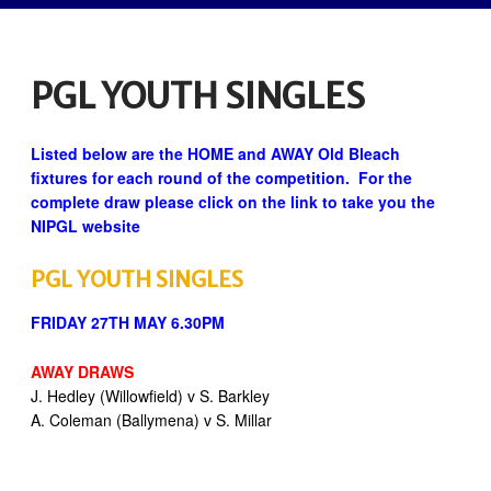
PGL YOUTH SINGLES
Listed below are the HOME and AWAY Old Bleach
fixtures for each round of the competition. For the
complete draw please click on the link to take you the
NIPGL website
PGL YOUTH SINGLES
FRIDAY 27TH MAY 6.30PM
AWAY DRAWS
J. Hedley (Willowfield) v S. Barkley
A. Coleman (Ballymena) v S. Millar