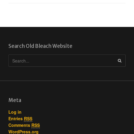
Search Old Bleach Website
Meta
Log in
Entries
RSS
Comments
RSS
WordPress.org